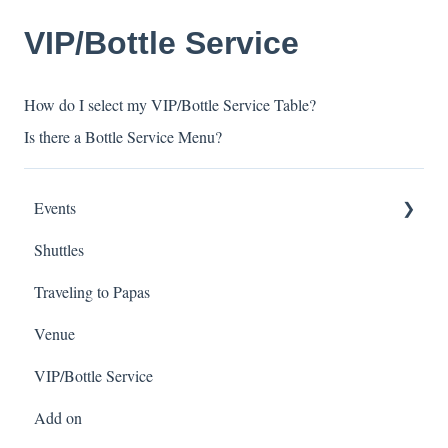
VIP/Bottle Service
How do I select my VIP/Bottle Service Table?
Is there a Bottle Service Menu?
Events
Shuttles
Spring Break
Traveling to Papas
Venue
VIP/Bottle Service
Add on