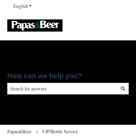
English
Show submenu for translations
How can we help you?
There are no suggestions because the search field is empty.
Papas&Beer
VIP/Bottle Service